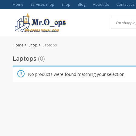
Skip
Home
Services Shop
Shop
Blog
About Us
Contact us
to
content
Home
Shop
Laptops
Laptops
(0)
No products were found matching your selection.