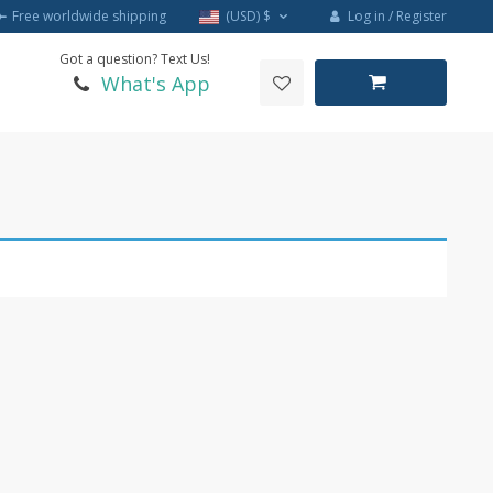
Log in / Register
Free worldwide shipping
(USD)
$
Got a question? Text Us!
What's App