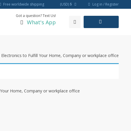
Log in / Register
Free worldwide shipping
(USD)
$
Got a question? Text Us!
What's App
Electronics to Fulfill Your Home, Company or workplace office
ll Your Home, Company or workplace office