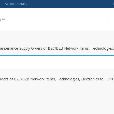
Account details
Maintenance-Supply Orders of B2C/B2B Network Items, Technologies, 
rders of B2C/B2B Network Items, Technologies, Electronics to Fulfi