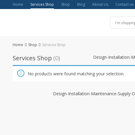
Skip
Home
Services Shop
Shop
Blog
About Us
Contact us
to
content
Home
Shop
Services Shop
Services Shop
(0)
Design-Installation-
No products were found matching your selection.
Design-Installation-Maintenance-Supply O