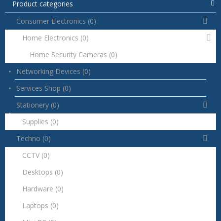
Product categories
Consumer Electronics
(0)
Home Electronics
(0)
Home Security Cameras
(0)
Networking Devices
(0)
Services Shop
(0)
Stationery
(0)
Supplies
(0)
Techno
(0)
CCTV
(0)
Desktops
(0)
Hardware
(0)
Laptops
(0)