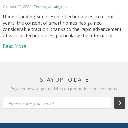
October 20, 2024
Techno
,
Uncategorized
Understanding Smart Home Technologies In recent
years, the concept of smart homes has gained
considerable traction, thanks to the rapid advancement
of various technologies, particularly the Internet of
Things (IoT) and Artificial Intelligence (AI). IoT refers to
Read More
the network of interconnected devices and systems that
communicate and share data over the internet. These
devices include […]
STAY UP TO DATE
Register now to get updates on promotions and coupons.
Subsc
Please enter your email