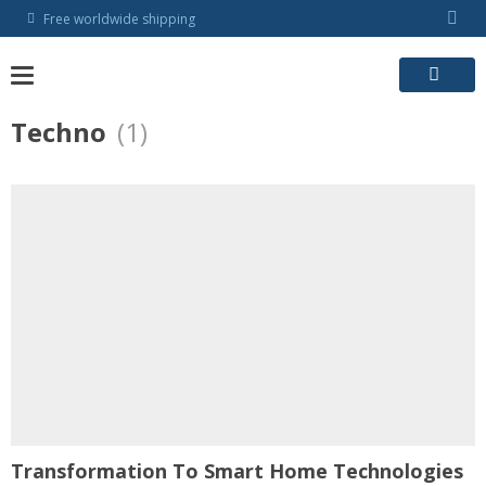
Skip
Free worldwide shipping
to
content
Techno
(1)
Transformation To Smart Home Technologies